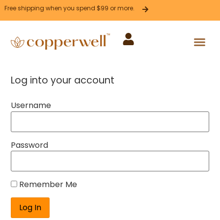
Free shipping when you spend $99 or more.
Press Release
Corporate Sales
Affiliate Program
Log into your account
Username
Password
Remember Me