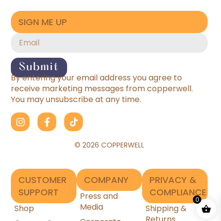
SIGN ME UP
Submit
By entering your email address you agree to
receive marketing messages from copperwell.
You may unsubscribe at any time.
© 2026 COPPERWELL
CUSTOMER
COMPANY
PRIVACY &
SUPPORT
COMPLIANCE
Press and
0
Media
Shop
Shipping &
Returns