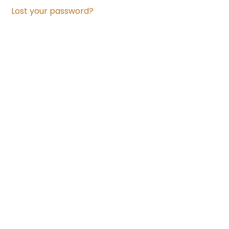
Lost your password?